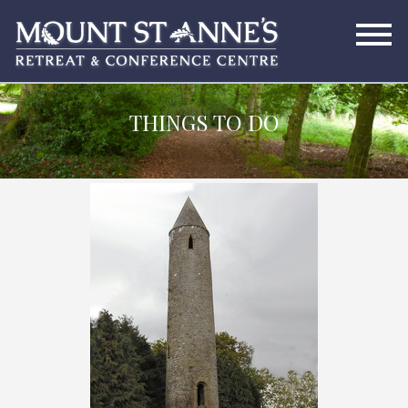
THINGS TO DO