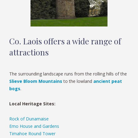
Co. Laois offers a wide range of
attractions
The surrounding landscape runs from the rolling hills of the
Slieve Bloom Mountains
to the lowland
ancient peat
bogs
.
Local Heritage Sites:
Rock of Dunamaise
Emo House and Gardens
Timahoe Round Tower