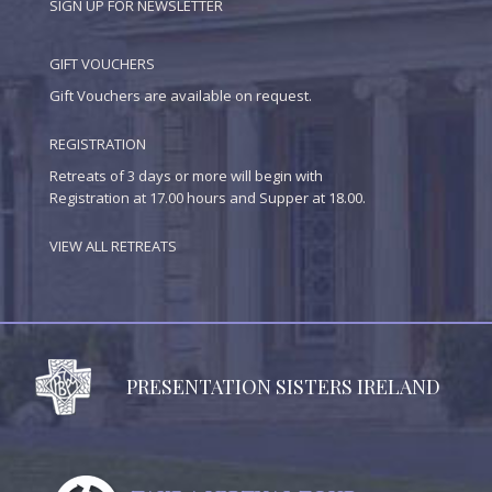
SIGN UP FOR NEWSLETTER
GIFT VOUCHERS
Gift Vouchers are available on request.
REGISTRATION
Retreats of 3 days or more will begin with
Registration at 17.00 hours and Supper at 18.00.
VIEW ALL RETREATS
PRESENTATION SISTERS IRELAND