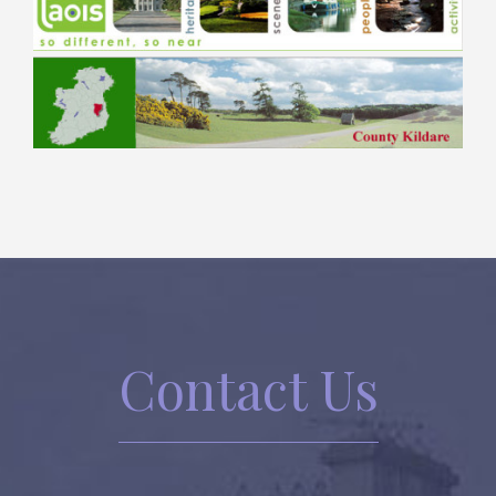
Contact Us