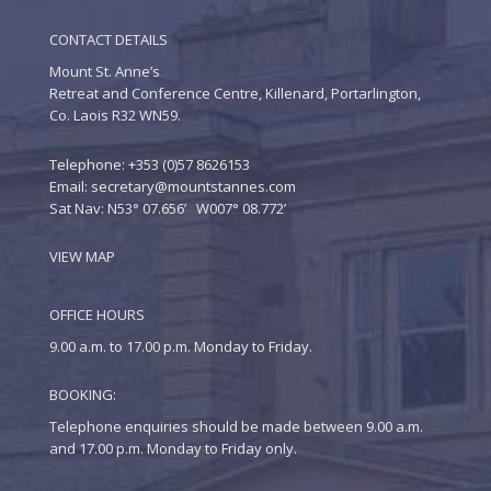
CONTACT DETAILS
Mount St. Anne’s
Retreat and Conference Centre, Killenard, Portarlington,
Co. Laois R32 WN59.
Telephone: +353 (0)57 8626153
Email:
secretary@mountstannes.com
Sat Nav: N53° 07.656’ W007° 08.772’
VIEW MAP
OFFICE HOURS
9.00 a.m. to 17.00 p.m. Monday to Friday.
BOOKING:
Telephone enquiries should be made between 9.00 a.m.
and 17.00 p.m. Monday to Friday only.