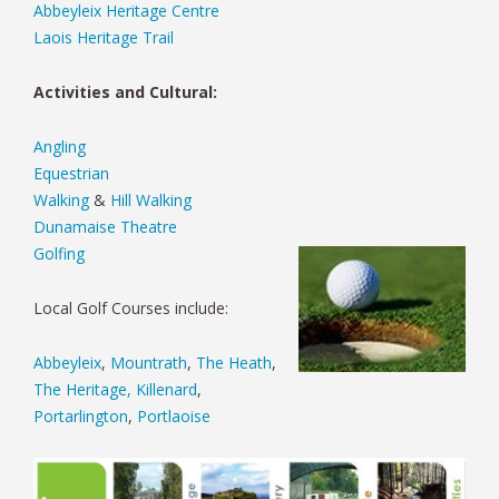
Abbeyleix Heritage Centre
Laois Heritage Trail
Activities and Cultural:
Angling
Equestrian
Walking
&
Hill Walking
Dunamaise Theatre
Golfing
Local Golf Courses include:
Abbeyleix
,
Mountrath
,
The Heath
,
The Heritage, Killenard
,
Portarlington
,
Portlaoise